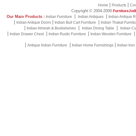
|
|
Home
Products
Con
Copyright © 2004-2008
FurnitureJod
|
|
Our Main Products :
Indian Furniture
Indian Antiques
Indian Antique R
|
|
|
Indian Antique Doors
Indian Bull Cart Furniture
Indian Thakat Furnitu
|
|
|
Indian Almirah & Bookshelves
Indian Dining Table
Indian Cu
|
|
|
Indian Drawer Chest
Indian Rustic Furniture
Indian Wooden Furniture
|
|
|
Antique Indian Furniture
Indian Home Furnishings
Indian Iron