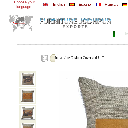
Choose your
English
Español
Français
language:
Ho
Indian Jute Cushion Cover and Puffs