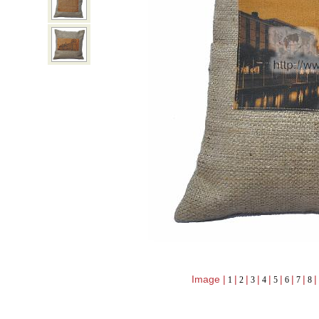
Image |
|
|
|
|
|
|
|
|
1
2
3
4
5
6
7
8