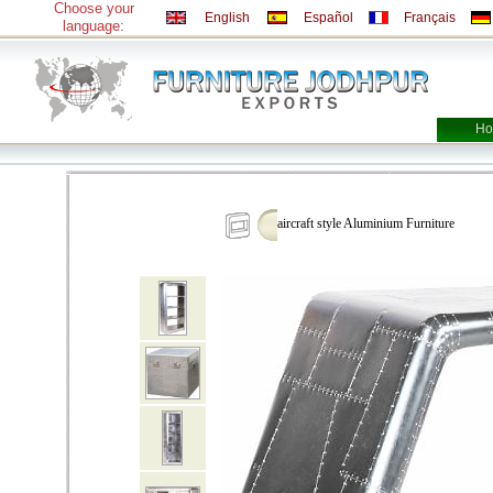
Choose your
English
Español
Français
language:
Ho
aircraft style Aluminium Furniture