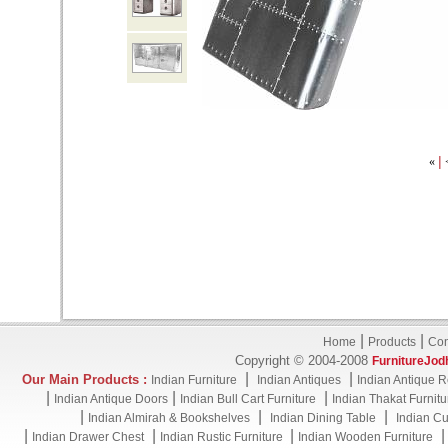
|
«
|
|
Home
Products
Con
Copyright © 2004-2008
FurnitureJod
|
|
Our Main Products :
Indian Furniture
Indian Antiques
Indian Antique R
|
|
|
Indian Antique Doors
Indian Bull Cart Furniture
Indian Thakat Furnitu
|
|
|
Indian Almirah & Bookshelves
Indian Dining Table
Indian Cu
|
|
|
Indian Drawer Chest
Indian Rustic Furniture
Indian Wooden Furniture