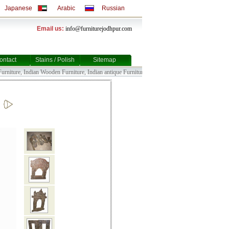
Japanese
Arabic
Russian
Email us:
info@furniturejodhpur.com
ontact
Stains / Polish
Sitemap
iture, Indian Wooden Furniture, Indian antique Furniture, Indian Bull Cart Furniture, Indian