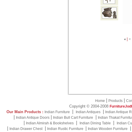
|
«
<
|
|
Home
Products
Con
Copyright © 2004-2008
FurnitureJod
|
|
Our Main Products :
Indian Furniture
Indian Antiques
Indian Antique R
|
|
|
Indian Antique Doors
Indian Bull Cart Furniture
Indian Thakat Furnitu
|
|
|
Indian Almirah & Bookshelves
Indian Dining Table
Indian Cu
|
|
|
Indian Drawer Chest
Indian Rustic Furniture
Indian Wooden Furniture