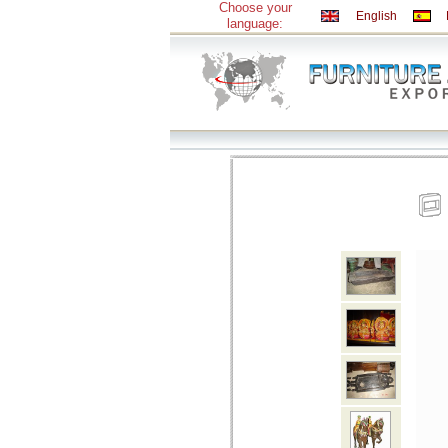
Choose your
English
language: