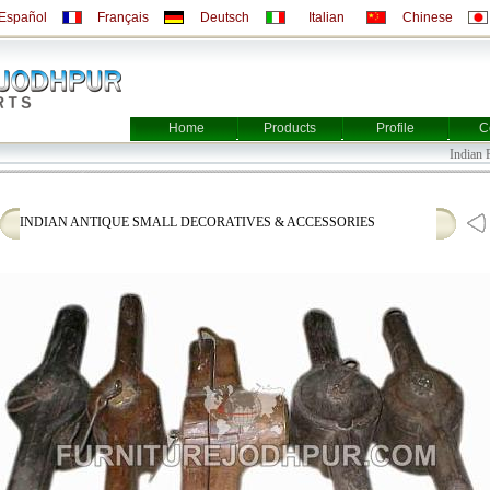
Español
Français
Deutsch
Italian
Chinese
Home
Products
Profile
C
Indian Furn
INDIAN ANTIQUE SMALL DECORATIVES & ACCESSORIES