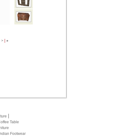
|
|
>
»
|
iture
Coffee Table
niture
Indian Footwear