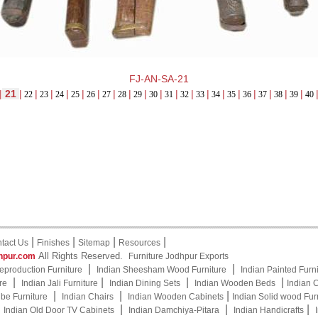
FJ-AN-SA-21
|
21
|
|
|
|
|
|
|
|
|
|
|
|
|
|
|
|
|
|
|
22
23
24
25
26
27
28
29
30
31
32
33
34
35
36
37
38
39
40
|
|
|
|
tact Us
Finishes
Sitemap
Resources
All Rights Reserved.
hpur.com
Furniture Jodhpur Exports
|
|
eproduction Furniture
Indian Sheesham Wood Furniture
Indian Painted Furn
|
|
|
|
re
Indian Jali Furniture
Indian Dining Sets
Indian Wooden Beds
Indian 
|
|
|
be Furniture
Indian Chairs
Indian Wooden Cabinets
Indian Solid wood Fur
|
|
|
|
Indian Old Door TV Cabinets
Indian Damchiya-Pitara
Indian Handicrafts