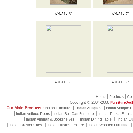
AN-AL-169
AN-AL-170
AN-AL-173
AN-AL-174
|
|
Home
Products
Con
Copyright © 2004-2008
FurnitureJod
|
|
Our Main Products :
Indian Furniture
Indian Antiques
Indian Antique R
|
|
|
Indian Antique Doors
Indian Bull Cart Furniture
Indian Thakat Furnitu
|
|
|
Indian Almirah & Bookshelves
Indian Dining Table
Indian Cu
|
|
|
Indian Drawer Chest
Indian Rustic Furniture
Indian Wooden Furniture