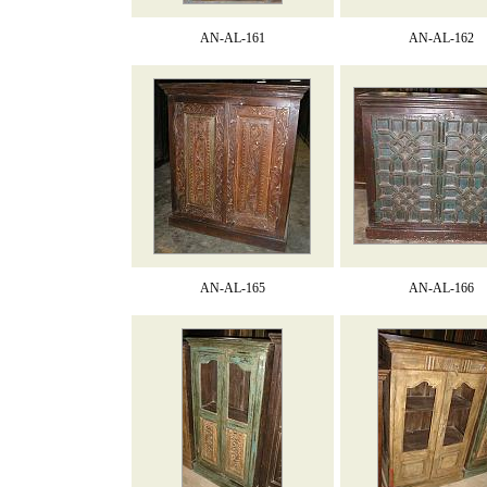
AN-AL-161
AN-AL-162
AN-AL-165
AN-AL-166