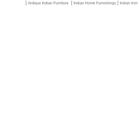
|
|
|
Antique Indian Furniture
Indian Home Furnishings
Indian Iron