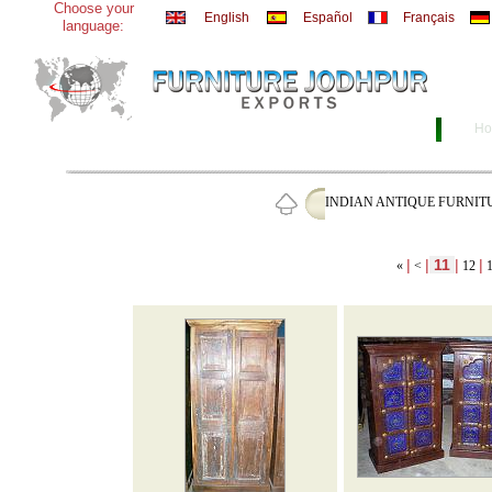
Choose your
English
Español
Français
language:
Ho
INDIAN ANTIQUE FURNIT
|
|
11
|
|
«
<
12