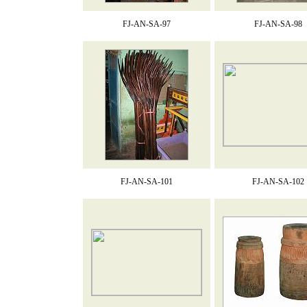
FJ-AN-SA-97
FJ-AN-SA-98
FJ-AN-SA-101
FJ-AN-SA-102