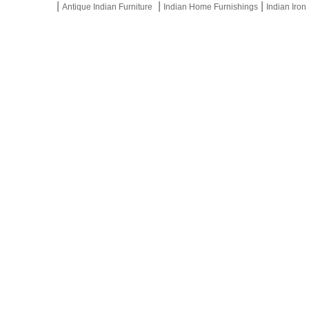
|
|
|
Antique Indian Furniture
Indian Home Furnishings
Indian Iron