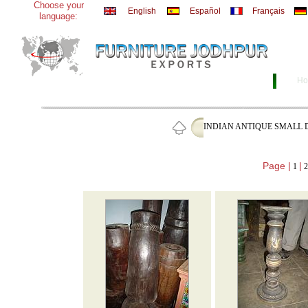
Choose your
English
Español
Français
language:
Ho
INDIAN ANTIQUE SMALL 
Page |
|
1