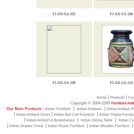
FJ-AN-SA-105
FJ-AN-SA-106
FJ-AN-SA-109
FJ-AN-SA-110
|
|
Home
Products
Con
Copyright © 2004-2008
FurnitureJod
|
|
Our Main Products :
Indian Furniture
Indian Antiques
Indian Antique R
|
|
|
Indian Antique Doors
Indian Bull Cart Furniture
Indian Thakat Furnitu
|
|
|
Indian Almirah & Bookshelves
Indian Dining Table
Indian Cu
|
|
|
Indian Drawer Chest
Indian Rustic Furniture
Indian Wooden Furniture