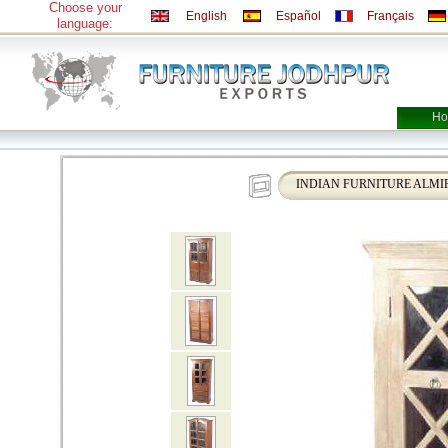
Choose your
English
Español
Français
language:
Ho
INDIAN FURNITURE ALMI