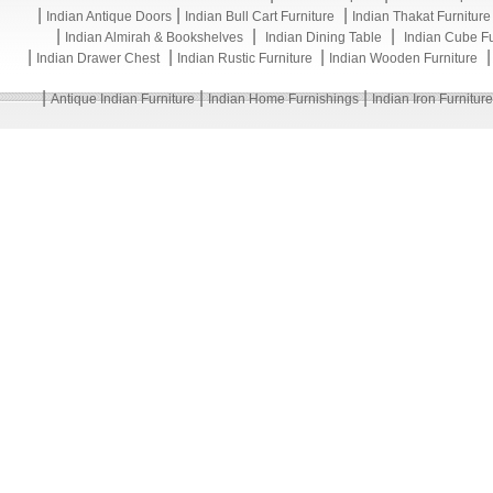
|
|
|
Indian Antique Doors
Indian Bull Cart Furniture
Indian Thakat Furniture
|
|
|
Indian Almirah & Bookshelves
Indian Dining Table
Indian Cube Fu
|
|
|
Indian Drawer Chest
Indian Rustic Furniture
Indian Wooden Furniture
|
|
|
Antique Indian Furniture
Indian Home Furnishings
Indian Iron Furniture