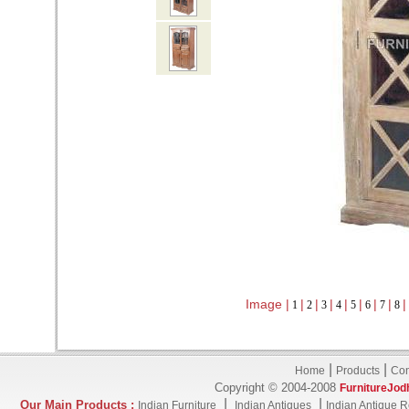
Image |
|
|
|
|
|
|
|
|
1
2
3
4
5
6
7
8
|
|
Home
Products
Con
Copyright © 2004-2008
FurnitureJod
|
|
Our Main Products :
Indian Furniture
Indian Antiques
Indian Antique R