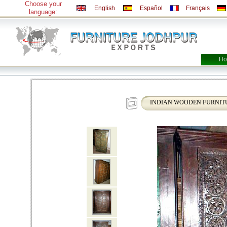
Choose your
English
Español
Français
language:
Ho
INDIAN WOODEN FURNITU