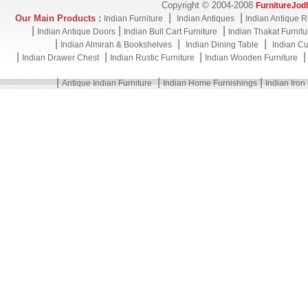
Copyright © 2004-2008
FurnitureJod
|
|
Our Main Products :
Indian Furniture
Indian Antiques
Indian Antique R
|
|
|
Indian Antique Doors
Indian Bull Cart Furniture
Indian Thakat Furnitu
|
|
|
Indian Almirah & Bookshelves
Indian Dining Table
Indian Cu
|
|
|
Indian Drawer Chest
Indian Rustic Furniture
Indian Wooden Furniture
|
|
|
Antique Indian Furniture
Indian Home Furnishings
Indian Iron