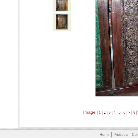
Image |
|
|
|
|
|
|
|
|
1
2
3
4
5
6
7
8
|
|
Home
Products
Con