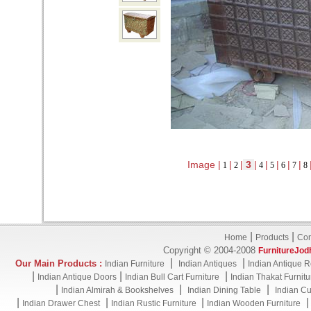
Image |
|
|
3
|
|
|
|
|
1
2
4
5
6
7
8
|
|
Home
Products
Con
Copyright © 2004-2008
FurnitureJod
|
|
Our Main Products :
Indian Furniture
Indian Antiques
Indian Antique R
|
|
|
Indian Antique Doors
Indian Bull Cart Furniture
Indian Thakat Furnitu
|
|
|
Indian Almirah & Bookshelves
Indian Dining Table
Indian Cu
|
|
|
Indian Drawer Chest
Indian Rustic Furniture
Indian Wooden Furniture