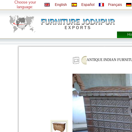
Choose your
English
Español
Français
language:
Ho
ANTIQUE INDIAN FURNITU