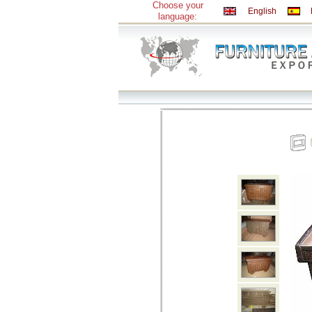
Choose your
English
language: