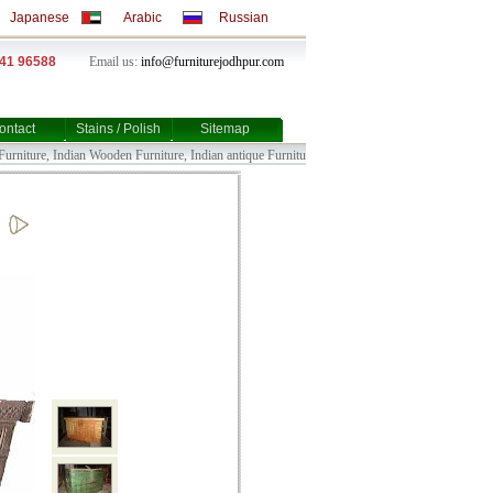
Japanese
Arabic
Russian
141 96588
Email us:
info@furniturejodhpur.com
ontact
Stains / Polish
Sitemap
niture, Indian Wooden Furniture, Indian antique Furniture, Indian Bull Cart Furniture, Indian