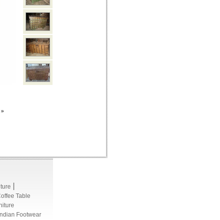
»
|
iture
Coffee Table
niture
Indian Footwear