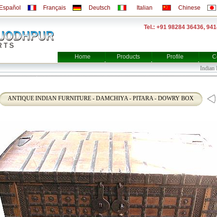
Español
Français
Deutsch
Italian
Chinese
Tel.: +91 98284 36436, 94
Home
Products
Profile
C
Indian Fur
ANTIQUE INDIAN FURNITURE - DAMCHIYA - PITARA - DOWRY BOX