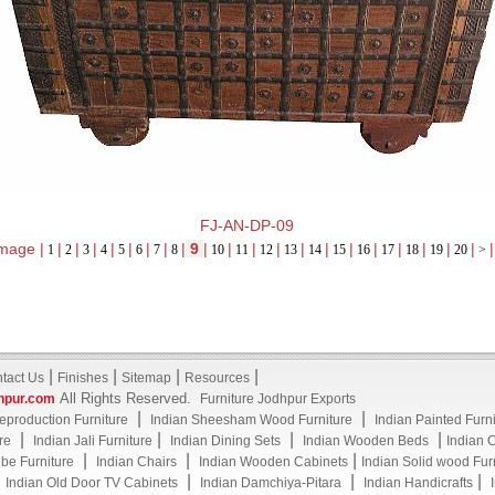
FJ-AN-DP-09
mage |
|
|
|
|
|
|
|
|
9
|
|
|
|
|
|
|
|
|
|
|
|
|
1
2
3
4
5
6
7
8
10
11
12
13
14
15
16
17
18
19
20
>
|
|
|
|
tact Us
Finishes
Sitemap
Resources
All Rights Reserved.
hpur.com
Furniture Jodhpur Exports
|
|
eproduction Furniture
Indian Sheesham Wood Furniture
Indian Painted Furn
|
|
|
|
re
Indian Jali Furniture
Indian Dining Sets
Indian Wooden Beds
Indian 
|
|
|
be Furniture
Indian Chairs
Indian Wooden Cabinets
Indian Solid wood Fur
|
|
|
|
Indian Old Door TV Cabinets
Indian Damchiya-Pitara
Indian Handicrafts