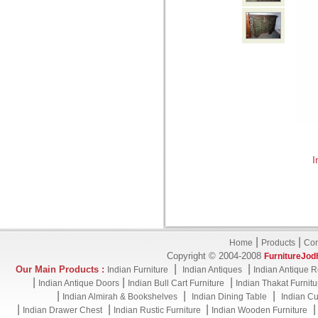
I
|
|
Home
Products
Con
Copyright © 2004-2008
FurnitureJod
|
|
Our Main Products :
Indian Furniture
Indian Antiques
Indian Antique R
|
|
|
Indian Antique Doors
Indian Bull Cart Furniture
Indian Thakat Furnitu
|
|
|
Indian Almirah & Bookshelves
Indian Dining Table
Indian Cu
|
|
|
Indian Drawer Chest
Indian Rustic Furniture
Indian Wooden Furniture