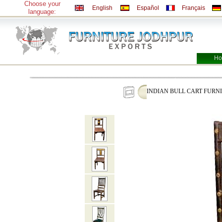
Choose your
English
Español
Français
language:
Ho
INDIAN BULL CART FURN