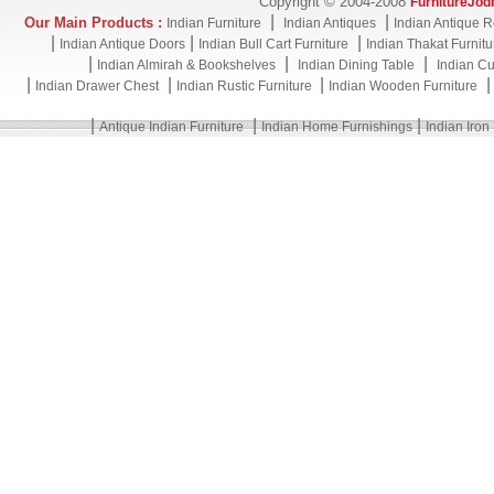
Copyright © 2004-2008
FurnitureJod
|
|
Our Main Products :
Indian Furniture
Indian Antiques
Indian Antique R
|
|
|
Indian Antique Doors
Indian Bull Cart Furniture
Indian Thakat Furnitu
|
|
|
Indian Almirah & Bookshelves
Indian Dining Table
Indian Cu
|
|
|
Indian Drawer Chest
Indian Rustic Furniture
Indian Wooden Furniture
|
|
|
Antique Indian Furniture
Indian Home Furnishings
Indian Iron