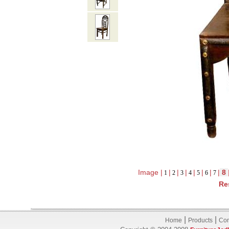
Image |
|
|
|
|
|
|
|
8
1
2
3
4
5
6
7
Re
|
|
Home
Products
Con