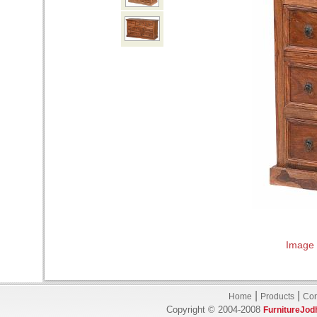
Image 
|
|
Home
Products
Con
Copyright © 2004-2008
FurnitureJod