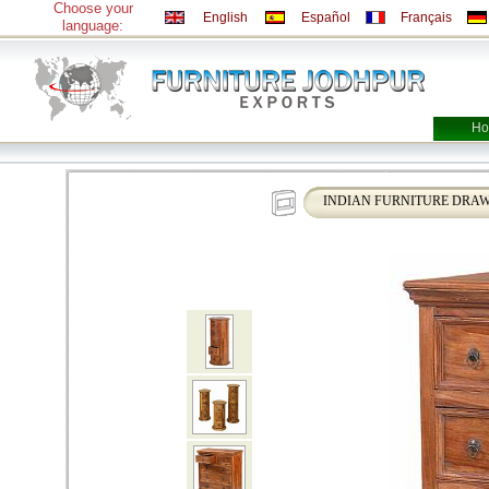
Choose your
English
Español
Français
language:
Ho
INDIAN FURNITURE DRAW