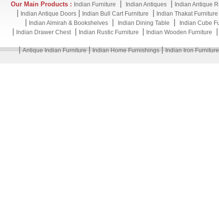
|
|
Our Main Products :
Indian Furniture
Indian Antiques
Indian Antique R
|
|
|
Indian Antique Doors
Indian Bull Cart Furniture
Indian Thakat Furniture
|
|
|
Indian Almirah & Bookshelves
Indian Dining Table
Indian Cube Fu
|
|
|
Indian Drawer Chest
Indian Rustic Furniture
Indian Wooden Furniture
|
|
|
Antique Indian Furniture
Indian Home Furnishings
Indian Iron Furniture