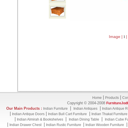
Image |
|
1
|
|
Home
Products
Con
Copyright © 2004-2008
FurnitureJod
|
|
Our Main Products :
Indian Furniture
Indian Antiques
Indian Antique R
|
|
|
Indian Antique Doors
Indian Bull Cart Furniture
Indian Thakat Furniture
|
|
|
Indian Almirah & Bookshelves
Indian Dining Table
Indian Cube Fu
|
|
|
Indian Drawer Chest
Indian Rustic Furniture
Indian Wooden Furniture