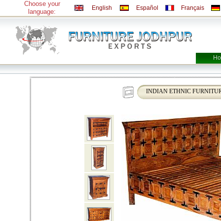
Choose your
English
Español
Français
language:
Ho
INDIAN ETHNIC FURNITU