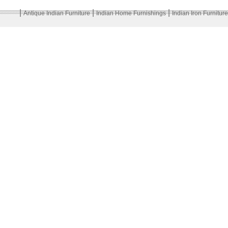
|
|
|
Antique Indian Furniture
Indian Home Furnishings
Indian Iron Furniture