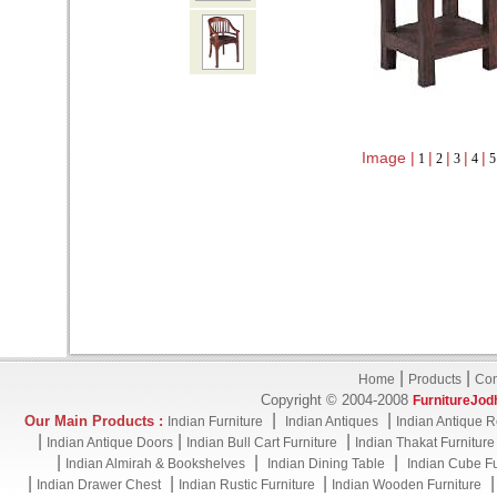
Image |
|
|
|
|
1
2
3
4
|
|
Home
Products
Con
Copyright © 2004-2008
FurnitureJod
|
|
Our Main Products :
Indian Furniture
Indian Antiques
Indian Antique R
|
|
|
Indian Antique Doors
Indian Bull Cart Furniture
Indian Thakat Furniture
|
|
|
Indian Almirah & Bookshelves
Indian Dining Table
Indian Cube Fu
|
|
|
Indian Drawer Chest
Indian Rustic Furniture
Indian Wooden Furniture