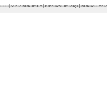
|
|
|
Antique Indian Furniture
Indian Home Furnishings
Indian Iron Furniture