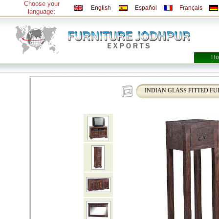
Choose your
English
Español
Français
language:
Ho
INDIAN GLASS FITTED FU