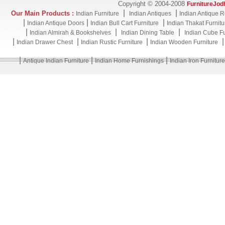
Copyright © 2004-2008
FurnitureJod
|
|
Our Main Products :
Indian Furniture
Indian Antiques
Indian Antique R
|
|
|
Indian Antique Doors
Indian Bull Cart Furniture
Indian Thakat Furnitu
|
|
|
Indian Almirah & Bookshelves
Indian Dining Table
Indian Cube Fu
|
|
|
Indian Drawer Chest
Indian Rustic Furniture
Indian Wooden Furniture
|
|
|
Antique Indian Furniture
Indian Home Furnishings
Indian Iron Furniture