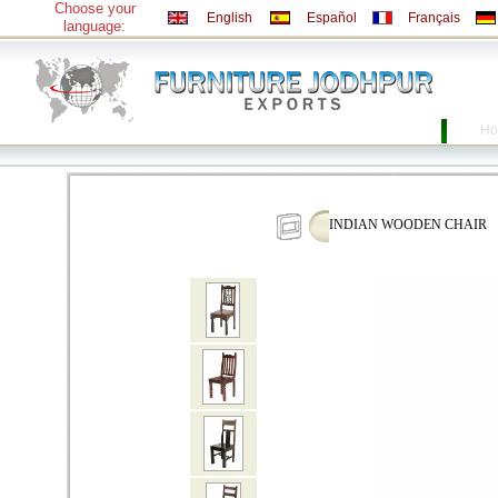
Choose your
English
Español
Français
language:
Ho
INDIAN WOODEN CHAIR