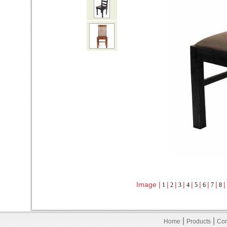
Image |
|
|
|
|
|
|
|
|
1
2
3
4
5
6
7
8
|
|
Home
Products
Con