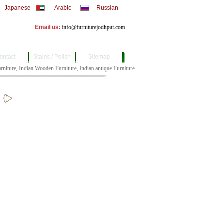
Japanese
Arabic
Russian
Email us:
info@furniturejodhpur.com
ontact
Stains / Polish
Sitemap
ture, Indian Wooden Furniture, Indian antique Furniture, Indian Bull Cart Furniture, Indian 