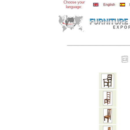
Choose your
English
language: