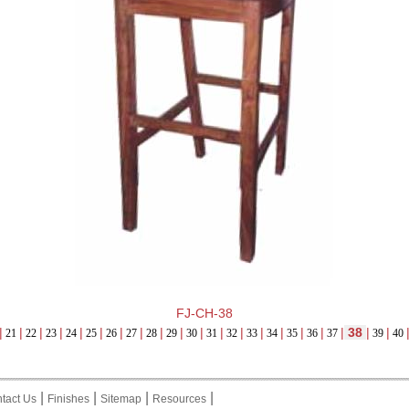
FJ-CH-38
|
|
|
|
|
|
|
|
|
|
|
|
|
|
|
|
|
|
38
|
|
21
22
23
24
25
26
27
28
29
30
31
32
33
34
35
36
37
39
40
|
|
|
|
tact Us
Finishes
Sitemap
Resources