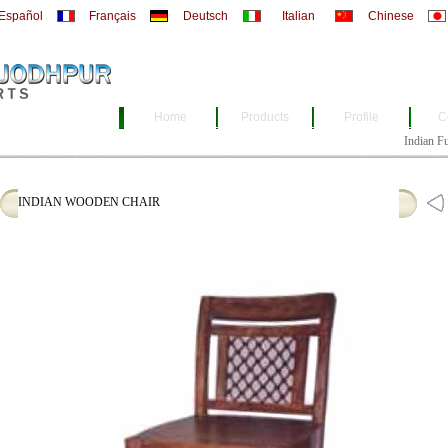
Español
Français
Deutsch
Italian
Chinese
Home
Products
Profile
C
Indian Furni
INDIAN WOODEN CHAIR