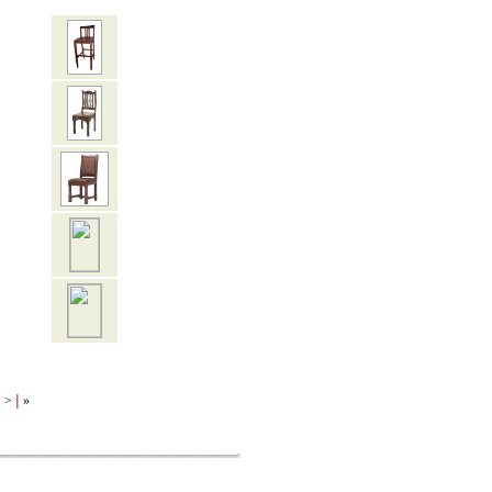
|
|
>
»