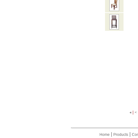
|
«
<
|
|
Home
Products
Con