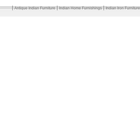
|
|
|
Antique Indian Furniture
Indian Home Furnishings
Indian Iron Furniture