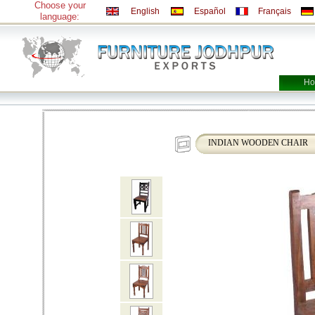
Choose your
English
Español
Français
language:
Ho
INDIAN WOODEN CHAIR