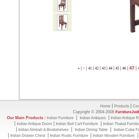
|
|
|
|
|
|
|
|
47
|
«
<
41
42
43
44
45
46
|
|
Home
Products
Con
Copyright © 2004-2008
FurnitureJod
|
|
Our Main Products :
Indian Furniture
Indian Antiques
Indian Antique R
|
|
|
Indian Antique Doors
Indian Bull Cart Furniture
Indian Thakat Furnitu
|
|
|
Indian Almirah & Bookshelves
Indian Dining Table
Indian Cube Fu
|
|
|
Indian Drawer Chest
Indian Rustic Furniture
Indian Wooden Furniture