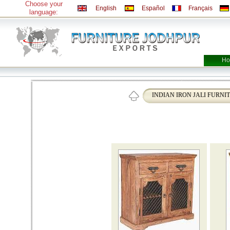
Choose your
English
Español
Français
language:
Ho
INDIAN IRON JALI FURNI