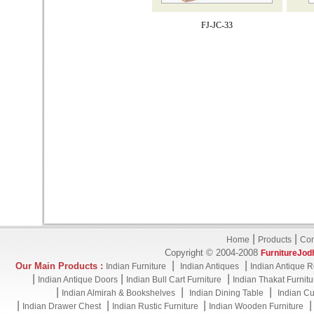
FJ-JC-33
|
|
Home
Products
Con
Copyright © 2004-2008
FurnitureJod
|
|
Our Main Products :
Indian Furniture
Indian Antiques
Indian Antique R
|
|
|
Indian Antique Doors
Indian Bull Cart Furniture
Indian Thakat Furnitu
|
|
|
Indian Almirah & Bookshelves
Indian Dining Table
Indian Cu
|
|
|
Indian Drawer Chest
Indian Rustic Furniture
Indian Wooden Furniture