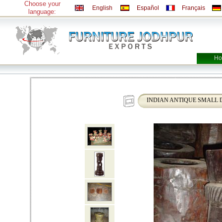
Choose your
English
Español
Français
language:
Ho
INDIAN ANTIQUE SMALL 