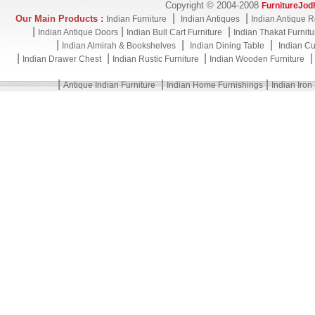
Copyright © 2004-2008
FurnitureJod
|
|
Our Main Products :
Indian Furniture
Indian Antiques
Indian Antique R
|
|
|
Indian Antique Doors
Indian Bull Cart Furniture
Indian Thakat Furnitu
|
|
|
Indian Almirah & Bookshelves
Indian Dining Table
Indian Cu
|
|
|
Indian Drawer Chest
Indian Rustic Furniture
Indian Wooden Furniture
|
|
|
Antique Indian Furniture
Indian Home Furnishings
Indian Iron