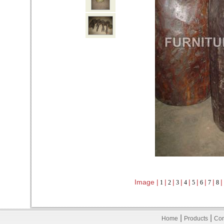
Image |
|
|
|
|
|
|
|
|
1
2
3
4
5
6
7
8
|
|
Home
Products
Con