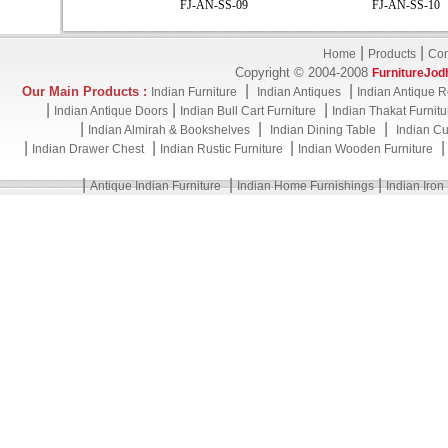
FJ-AN-SS-09
FJ-AN-SS-10
|
|
Home
Products
Con
Copyright © 2004-2008
FurnitureJod
|
|
Our Main Products :
Indian Furniture
Indian Antiques
Indian Antique R
|
|
|
Indian Antique Doors
Indian Bull Cart Furniture
Indian Thakat Furnitu
|
|
|
Indian Almirah & Bookshelves
Indian Dining Table
Indian Cu
|
|
|
Indian Drawer Chest
Indian Rustic Furniture
Indian Wooden Furniture
|
|
|
Antique Indian Furniture
Indian Home Furnishings
Indian Iron