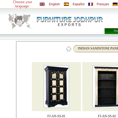
Choose your
English
Español
Français
language:
Ho
INDIAN SANDSTONE PAN
FJ-AN-SS-01
FJ-AN-SS-02