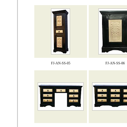
FJ-AN-SS-05
FJ-AN-SS-06