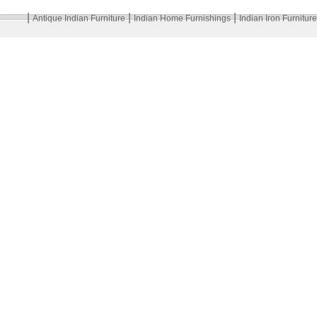
|
|
|
Antique Indian Furniture
Indian Home Furnishings
Indian Iron Furniture