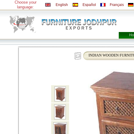
Choose your
English
Español
Français
language:
Ho
INDIAN WOODEN FURNIT