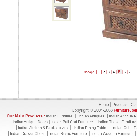
Image |
|
|
|
|
5
|
|
|
1
2
3
4
6
7
8
|
|
Home
Products
Con
Copyright © 2004-2008
FurnitureJod
|
|
Our Main Products :
Indian Furniture
Indian Antiques
Indian Antique R
|
|
|
Indian Antique Doors
Indian Bull Cart Furniture
Indian Thakat Furniture
|
|
|
Indian Almirah & Bookshelves
Indian Dining Table
Indian Cube Fu
|
|
|
Indian Drawer Chest
Indian Rustic Furniture
Indian Wooden Furniture