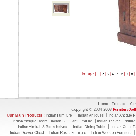
Image |
|
|
|
|
|
|
|
|
1
2
3
4
5
6
7
8
|
|
Home
Products
Con
Copyright © 2004-2008
FurnitureJod
|
|
Our Main Products :
Indian Furniture
Indian Antiques
Indian Antique R
|
|
|
Indian Antique Doors
Indian Bull Cart Furniture
Indian Thakat Furniture
|
|
|
Indian Almirah & Bookshelves
Indian Dining Table
Indian Cube Fu
|
|
|
Indian Drawer Chest
Indian Rustic Furniture
Indian Wooden Furniture