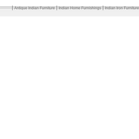
|
|
|
Antique Indian Furniture
Indian Home Furnishings
Indian Iron Furniture