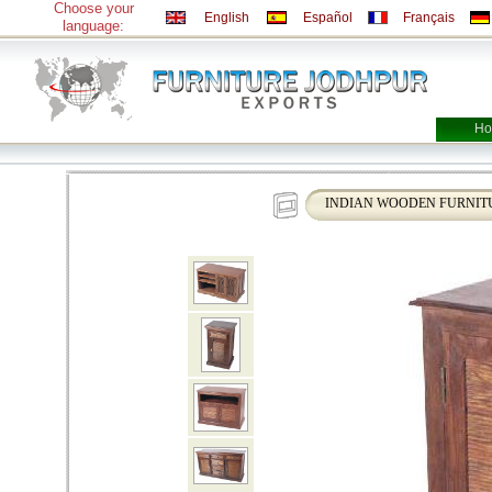
Choose your
English
Español
Français
language:
Ho
INDIAN WOODEN FURNIT