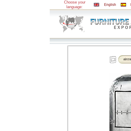
Choose your
English
language:
aircr