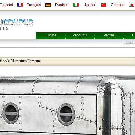
Español
Français
Deutsch
Italian
Chinese
Home
Products
Profile
C
Indian Furni
aft style Aluminium Furniture