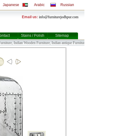
Japanese
Arabic
Russian
Email us:
info@furniturejodhpur.com
ontact
Stains / Polish
Sitemap
ture, Indian Wooden Furniture, Indian antique Furniture, Indian Bull Cart Furniture, Indian 