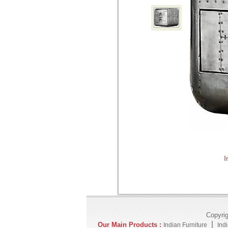
I
Copyri
|
Our Main Products :
Indian Furniture
Ind