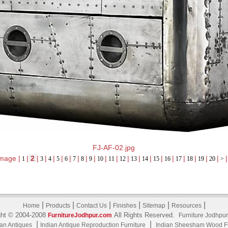
FJ-AF-02.jpg
mage |
|
2
|
|
|
|
|
|
|
|
|
|
|
|
|
|
|
|
|
|
|
|
1
3
4
5
6
7
8
9
10
11
12
13
14
15
16
17
18
19
20
>
|
|
|
|
|
|
Home
Products
Contact Us
Finishes
Sitemap
Resources
ght © 2004-2008
All Rights Reserved.
FurnitureJodhpur.com
Furniture Jodhpur
|
|
ian Antiques
Indian Antique Reproduction Furniture
Indian Sheesham Wood Fu