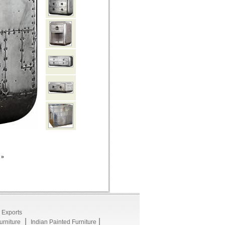
»
 Exports
|
|
rniture
Indian Painted Furniture