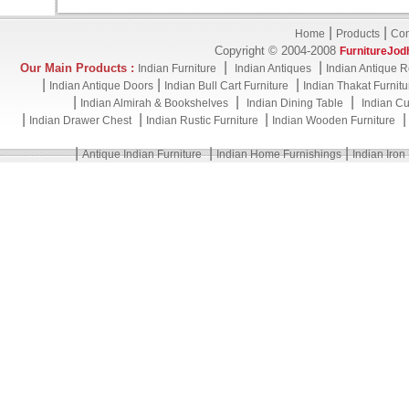
|
|
Home
Products
Con
Copyright © 2004-2008
FurnitureJod
|
|
Our Main Products :
Indian Furniture
Indian Antiques
Indian Antique R
|
|
|
Indian Antique Doors
Indian Bull Cart Furniture
Indian Thakat Furnitu
|
|
|
Indian Almirah & Bookshelves
Indian Dining Table
Indian Cu
|
|
|
Indian Drawer Chest
Indian Rustic Furniture
Indian Wooden Furniture
|
|
|
Antique Indian Furniture
Indian Home Furnishings
Indian Iron