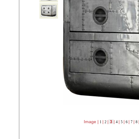
Image |
|
|
3
|
|
|
|
|
1
2
4
5
6
7
8