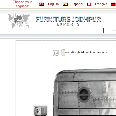
Choose your
English
Español
Français
language:
Ho
aircraft style Aluminium Furniture