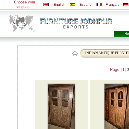
Choose your
English
Español
Français
language:
Ho
INDIAN ANTIQUE FURNIT
Page |
|
1