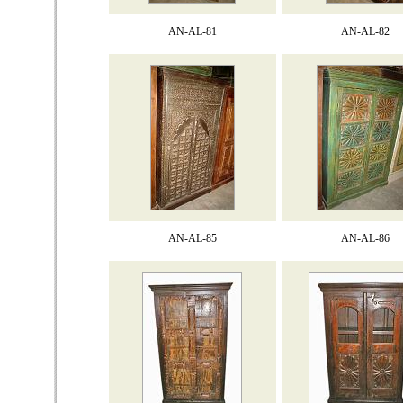
AN-AL-81
AN-AL-82
AN-AL-85
AN-AL-86