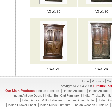
AN-AL-89
AN-AL-90
AN-AL-93
AN-AL-94
|
|
Home
Products
Con
Copyright © 2004-2008
FurnitureJod
|
|
Our Main Products :
Indian Furniture
Indian Antiques
Indian Antique R
|
|
|
Indian Antique Doors
Indian Bull Cart Furniture
Indian Thakat Furnitu
|
|
|
Indian Almirah & Bookshelves
Indian Dining Table
Indian Cu
|
|
|
Indian Drawer Chest
Indian Rustic Furniture
Indian Wooden Furniture