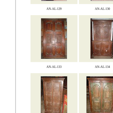
AN-AL-129
AN-AL-130
AN-AL-133
AN-AL-134