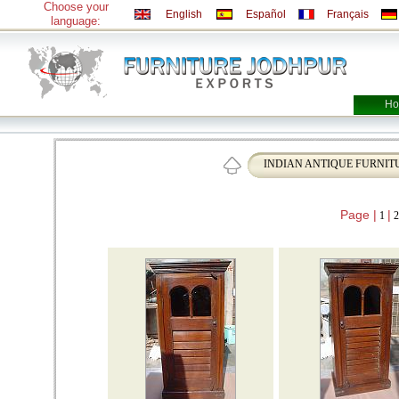
Choose your
English
Español
Français
language:
Ho
INDIAN ANTIQUE FURNIT
Page |
|
1