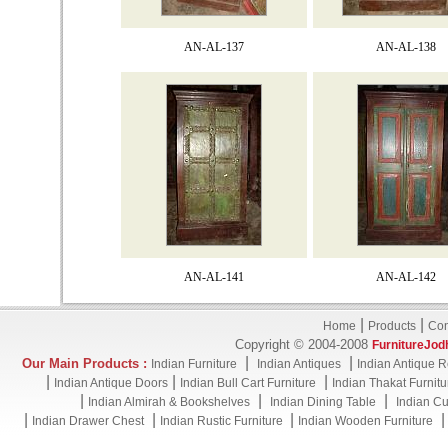
AN-AL-137
AN-AL-138
AN-AL-141
AN-AL-142
|
|
Home
Products
Con
Copyright © 2004-2008
FurnitureJod
|
|
Our Main Products :
Indian Furniture
Indian Antiques
Indian Antique R
|
|
|
Indian Antique Doors
Indian Bull Cart Furniture
Indian Thakat Furnitu
|
|
|
Indian Almirah & Bookshelves
Indian Dining Table
Indian Cu
|
|
|
Indian Drawer Chest
Indian Rustic Furniture
Indian Wooden Furniture