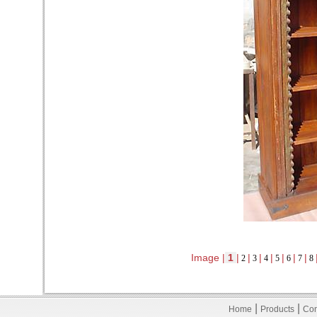
Image |
1
|
|
|
|
|
|
|
2
3
4
5
6
7
8
|
|
Home
Products
Con