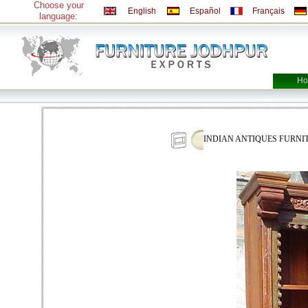
Choose your
English
Español
Français
language:
Ho
INDIAN ANTIQUES FURN