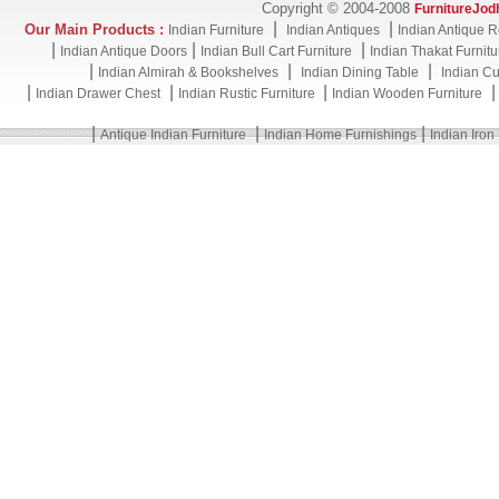
Copyright © 2004-2008
FurnitureJod
|
|
Our Main Products :
Indian Furniture
Indian Antiques
Indian Antique R
|
|
|
Indian Antique Doors
Indian Bull Cart Furniture
Indian Thakat Furnitu
|
|
|
Indian Almirah & Bookshelves
Indian Dining Table
Indian Cu
|
|
|
Indian Drawer Chest
Indian Rustic Furniture
Indian Wooden Furniture
|
|
|
Antique Indian Furniture
Indian Home Furnishings
Indian Iron