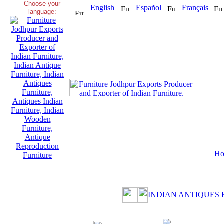
Choose your
English
Español
Français
language:
Ho
INDIAN ANTIQUES