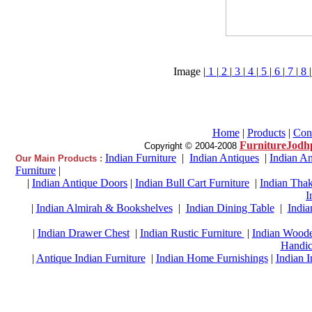
Image |
1
|
2
|
3
|
4
|
5
|
6
|
7
|
8
|
Home
|
Products
|
Con
FurnitureJodh
Copyright © 2004-2008
Indian Furniture
|
Indian Antiques
|
Indian An
Our Main Products :
Furniture
|
|
Indian Antique Doors
|
Indian Bull Cart Furniture
|
Indian Thak
I
|
Indian Almirah & Bookshelves
|
Indian Dining Table
|
India
|
Indian Drawer Chest
|
Indian Rustic Furniture
|
Indian Woode
Handic
|
Antique Indian Furniture
|
Indian Home Furnishings
|
Indian I