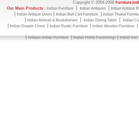
Copyright © 2004-2008
FurnitureJod
|
|
Our Main Products :
Indian Furniture
Indian Antiques
Indian Antique R
|
|
|
Indian Antique Doors
Indian Bull Cart Furniture
Indian Thakat Furnitu
|
|
|
Indian Almirah & Bookshelves
Indian Dining Table
Indian Cu
|
|
|
Indian Drawer Chest
Indian Rustic Furniture
Indian Wooden Furniture
|
|
|
Antique Indian Furniture
Indian Home Furnishings
Indian Iron