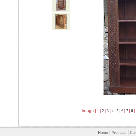
Image |
|
|
|
|
|
|
|
|
1
2
3
4
5
6
7
8
|
|
Home
Products
Con