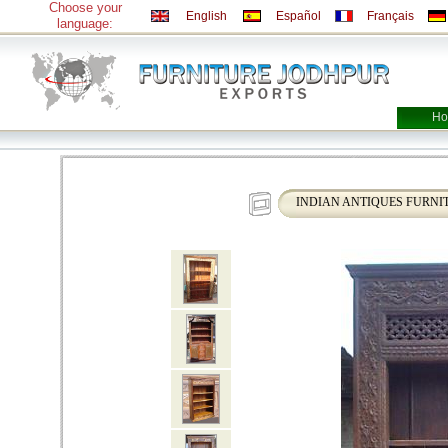
Choose your
English
Español
Français
language:
Ho
INDIAN ANTIQUES FURN