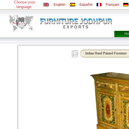
Choose your
English
Español
Français
language:
Ho
Indian Hand Painted Furniture