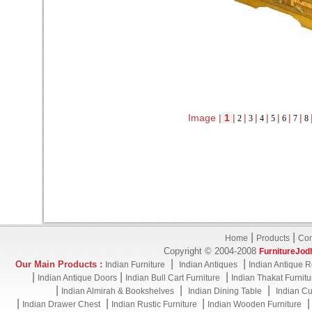
Image |
1
|
|
|
|
|
|
|
2
3
4
5
6
7
8
|
|
Home
Products
Con
Copyright © 2004-2008
FurnitureJod
|
|
Our Main Products :
Indian Furniture
Indian Antiques
Indian Antique R
|
|
|
Indian Antique Doors
Indian Bull Cart Furniture
Indian Thakat Furnitu
|
|
|
Indian Almirah & Bookshelves
Indian Dining Table
Indian Cu
|
|
|
Indian Drawer Chest
Indian Rustic Furniture
Indian Wooden Furniture