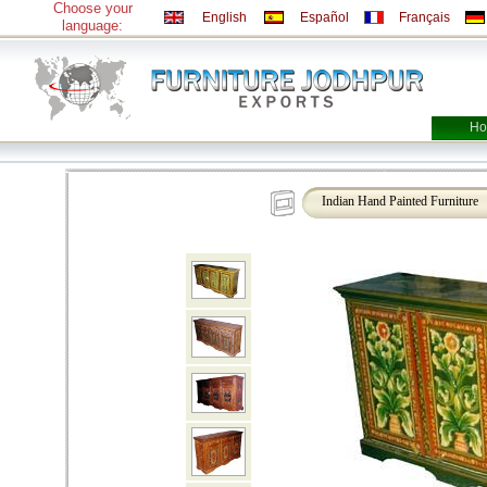
Choose your
English
Español
Français
language:
Ho
Indian Hand Painted Furniture