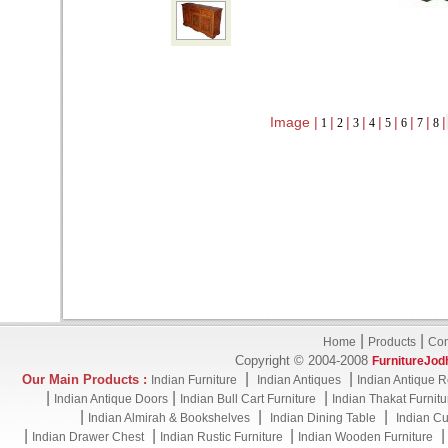
Image |
|
|
|
|
|
|
|
|
1
2
3
4
5
6
7
8
|
|
Home
Products
Con
Copyright © 2004-2008
FurnitureJod
|
|
Our Main Products :
Indian Furniture
Indian Antiques
Indian Antique R
|
|
|
Indian Antique Doors
Indian Bull Cart Furniture
Indian Thakat Furnitu
|
|
|
Indian Almirah & Bookshelves
Indian Dining Table
Indian Cu
|
|
|
Indian Drawer Chest
Indian Rustic Furniture
Indian Wooden Furniture