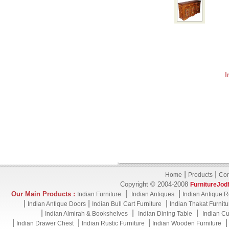
I
|
|
Home
Products
Con
Copyright © 2004-2008
FurnitureJod
|
|
Our Main Products :
Indian Furniture
Indian Antiques
Indian Antique R
|
|
|
Indian Antique Doors
Indian Bull Cart Furniture
Indian Thakat Furnitu
|
|
|
Indian Almirah & Bookshelves
Indian Dining Table
Indian Cu
|
|
|
Indian Drawer Chest
Indian Rustic Furniture
Indian Wooden Furniture