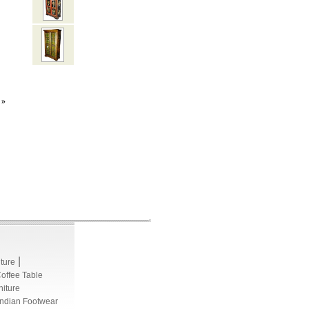
»
|
iture
Coffee Table
niture
Indian Footwear