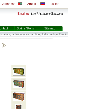
Japanese
Arabic
Russian
Email us:
info@furniturejodhpur.com
ontact
Stains / Polish
Sitemap
niture, Indian Wooden Furniture, Indian antique Furniture, Indian Bull Cart Furniture, Indian