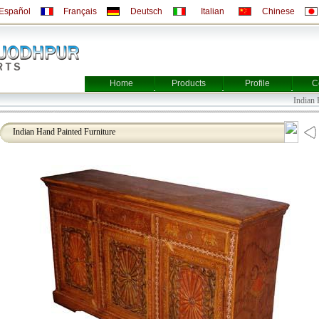
Español
Français
Deutsch
Italian
Chinese
Home
Products
Profile
C
Indian Fur
Indian Hand Painted Furniture