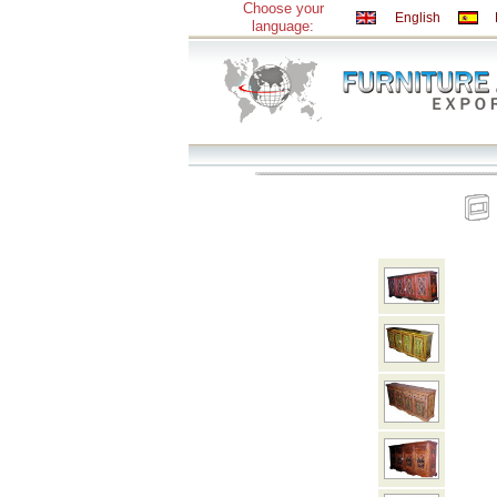
Choose your
English
language: