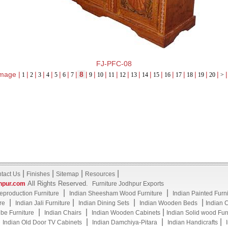
FJ-PFC-08
mage |
|
|
|
|
|
|
|
8
|
|
|
|
|
|
|
|
|
|
|
|
|
|
1
2
3
4
5
6
7
9
10
11
12
13
14
15
16
17
18
19
20
>
|
|
|
|
tact Us
Finishes
Sitemap
Resources
All Rights Reserved.
hpur.com
Furniture Jodhpur Exports
|
|
eproduction Furniture
Indian Sheesham Wood Furniture
Indian Painted Furn
|
|
|
|
re
Indian Jali Furniture
Indian Dining Sets
Indian Wooden Beds
Indian 
|
|
|
be Furniture
Indian Chairs
Indian Wooden Cabinets
Indian Solid wood Fur
|
|
|
|
Indian Old Door TV Cabinets
Indian Damchiya-Pitara
Indian Handicrafts