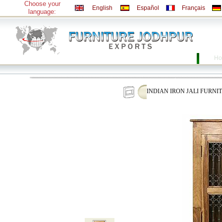
Choose your
English
Español
Français
language:
Ho
INDIAN IRON JALI FURNI