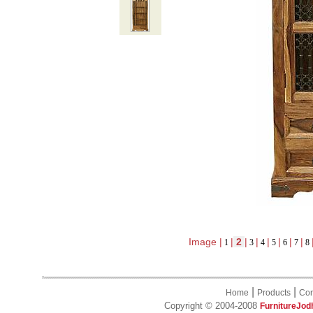
Image |
|
2
|
|
|
|
|
|
1
3
4
5
6
7
8
|
|
Home
Products
Con
Copyright © 2004-2008
FurnitureJod