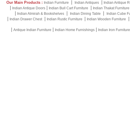
|
|
Our Main Products :
Indian Furniture
Indian Antiques
Indian Antique R
|
|
|
Indian Antique Doors
Indian Bull Cart Furniture
Indian Thakat Furniture
|
|
|
Indian Almirah & Bookshelves
Indian Dining Table
Indian Cube Fu
|
|
|
Indian Drawer Chest
Indian Rustic Furniture
Indian Wooden Furniture
|
|
|
Antique Indian Furniture
Indian Home Furnishings
Indian Iron Furniture