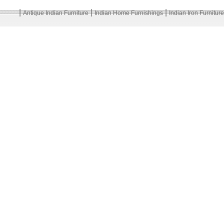
|
|
|
Antique Indian Furniture
Indian Home Furnishings
Indian Iron Furniture