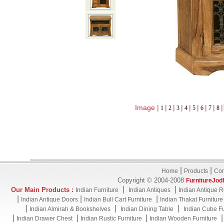
Image |
|
|
|
|
|
|
|
|
1
2
3
4
5
6
7
8
|
|
Home
Products
Con
Copyright © 2004-2008
FurnitureJod
|
|
Our Main Products :
Indian Furniture
Indian Antiques
Indian Antique R
|
|
|
Indian Antique Doors
Indian Bull Cart Furniture
Indian Thakat Furniture
|
|
|
Indian Almirah & Bookshelves
Indian Dining Table
Indian Cube Fu
|
|
|
Indian Drawer Chest
Indian Rustic Furniture
Indian Wooden Furniture