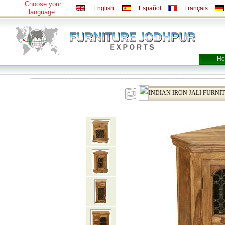
Choose your
English
Español
Français
language:
Ho
INDIAN IRON JALI FURNI