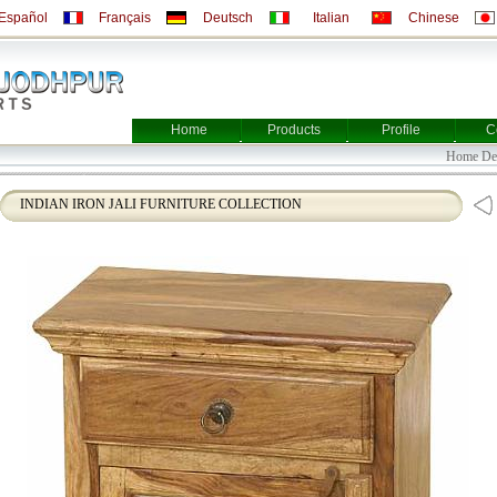
Español
Français
Deutsch
Italian
Chinese
Home
Products
Profile
C
Home
INDIAN IRON JALI FURNITURE COLLECTION