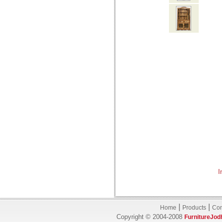
I
|
|
Home
Products
Con
Copyright © 2004-2008
FurnitureJod