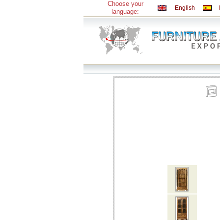
Choose your
English
language: