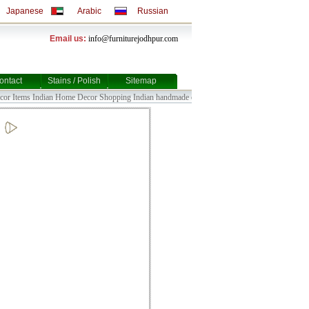
Japanese
Arabic
Russian
Email us:
info@furniturejodhpur.com
ontact
Stains / Polish
Sitemap
 Decor Items Indian Home Dec