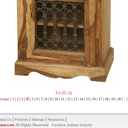
FJ-JC-11
mage |
|
|
|
4
|
|
|
|
|
|
|
|
|
|
|
|
|
|
|
|
|
|
1
2
3
5
6
7
8
9
10
11
12
13
14
15
16
17
18
19
20
>
|
|
|
|
tact Us
Finishes
Sitemap
Resources
All Rights Reserved.
hpur.com
Furniture Jodhpur Exports