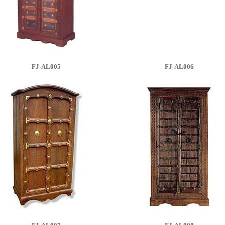
FJ-AL005
FJ-AL006