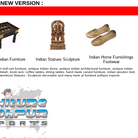
 NEW VERSION :
Indian Home Furnishings
ndian Furniture
I
ndian Statues Sculpture
Footwear
bull cart furniture, antique indian doors, anitque indian architectural furniture, antique indian
ue almirah, book rack, coffee tables, dining tables, hand made carved furniture, indian wooden bed,
al aluminum Statues - Sculpture decorative and many more at furniture jodhpur exports