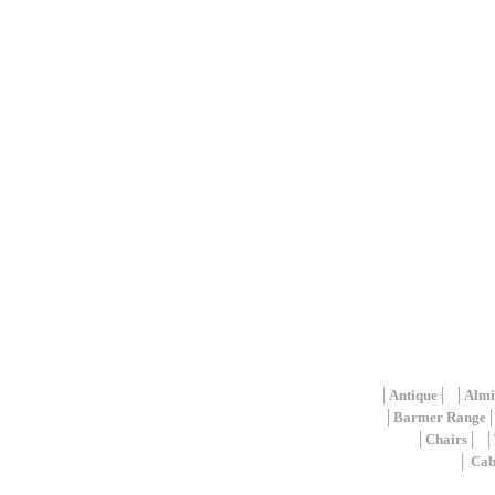
│
Antique
│ │
Almi
│
Barmer Range
│
Chairs
│ │
│
Cab