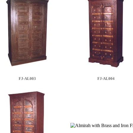
FJ-AL003
FJ-AL004