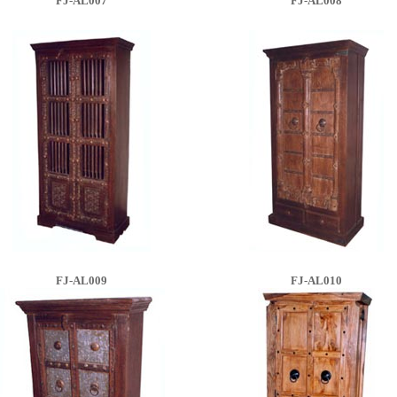
FJ-AL007
FJ-AL008
FJ-AL009
FJ-AL010