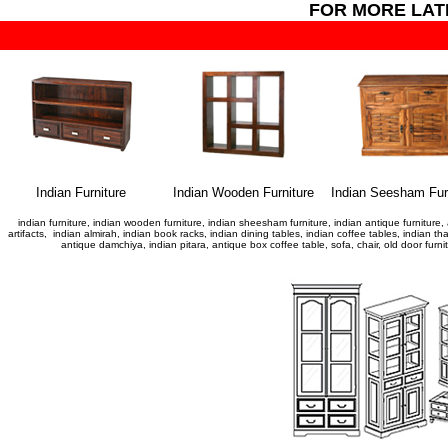
FOR MORE LA
Indian Furniture
Indian Wooden Furniture
Indian Seesham Fur
indian furniture, indian wooden furniture, indian sheesham furniture, indian antique furniture, 
artifacts, indian almirah, indian book racks, indian dining tables, indian coffee tables, indian t
antique damchiya, indian pitara, antique box coffee table, sofa, chair, old door fur