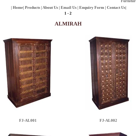
Furniture, Fur
|
Home
|
Products
|
About Us
|
Email Us
|
Enquiry Form
|
Contact Us
|
1
-
2
ALMIRAH
FJ-AL001
FJ-AL002