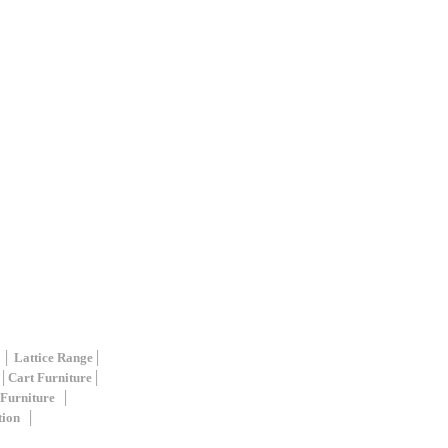
 │
Lattice Range
│
│
Cart Furniture
│
 Furniture
│
tion
│