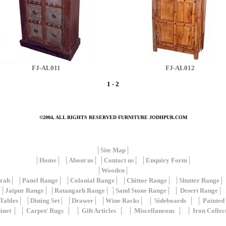
FJ-AL011
FJ-AL012
1
-
2
©2004, ALL RIGHTS RESERVED
FURNITURE JODHPUR.COM
│
Site Map
│
│
Home
│ │
About us
│ │
Contact us
│ │
Enquiry Form
│
│
Wooden
│
rah
│ │
Panel Range
│ │
Colonial Range
│ │
Chittor Range
│ │
Shutter Range
│
││
Jaipur Range
│ │
Ratangarh Range
│ │
Sand Stone Range
│ │
Desert Range
│ 
Tables
│ │
Dining Set
│ │
Drawer
│ │
Wine Racks
│ │
Sideboards
│ │
Painted
inet
│ │
Carpet/ Rugs
│ │
Gift Articles
│ │
Miscellaneous
│ │
Iron Collec