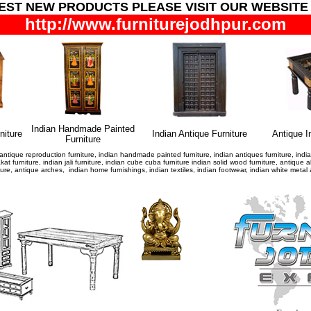
TEST NEW PRODUCTS
PLEASE VISIT OUR WEBSITE
http://www.furniturejodhpur.com
Indian Handmade Painted
niture
Indian Antique Furniture
Antique I
Furniture
antique reproduction furniture, indian handmade painted furniture, indian antiques furniture, indian 
hakat furniture, indian jali furniture, indian cube cuba furniture indian solid wood furniture, antiq
niture, antique arches, indian home furnishings, indian textiles, indian footwear, indian white met