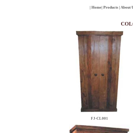
|
Home
|
Products
|
About 
COL
FJ-CL001