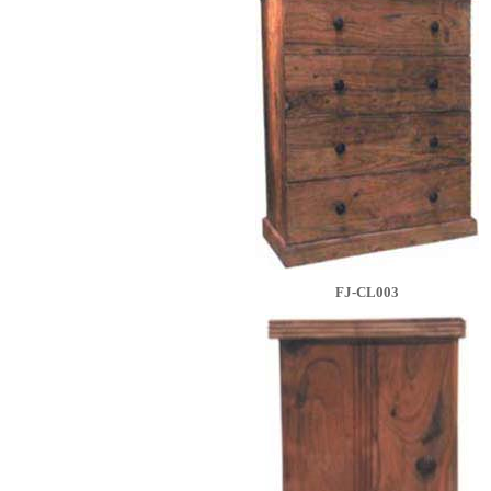
FJ-CL003