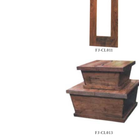
FJ-CL011
FJ-CL013