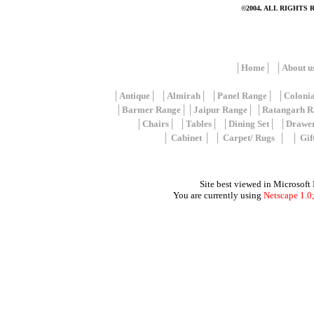
©2004, ALL RIGHTS
│
Home
│ │
About u
│
Antique
│ │
Almirah
│ │
Panel Range
│ │
Coloni
│
Barmer Range
││
Jaipur Range
│ │
Ratangarh R
│
Chairs
│ │
Tables
│ │
Dining Set
│ │
Drawe
│
Cabinet
│ │
Carpet/ Rugs
│ │
Gif
Site best viewed in Microsoft
You are currently using
Netscape 1.0