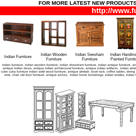
FOR MORE LATEST NEW PRODUCT
http://www.f
Indian Wooden
Indian Seesham
Indian Handm
Indian Furniture
Furniture
Furniture
Painted Furnit
indian furniture, indian wooden furniture, indian sheesham furniture, indian antique furniture, ant
antique indian doors, anitque indian architectural furniture, antique indian artifacts, indian almir
cube cuba furniture indian solid wood furniture, antique almirah, book rack, coffee tables, dini
sofa, chair, old door furniture, antique arches, indian home furnishings, indian textiles, indi