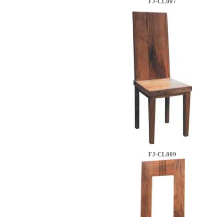
FJ-CL007
FJ-CL009