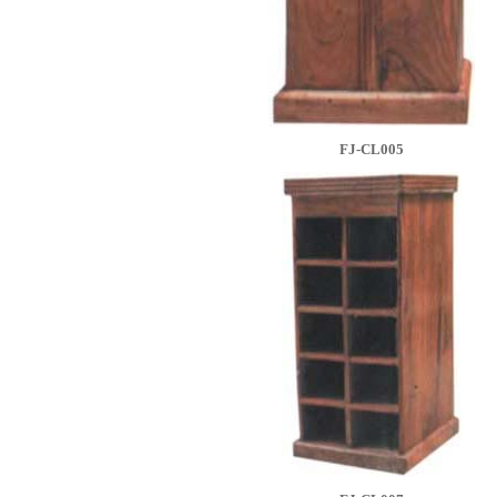
FJ-CL005