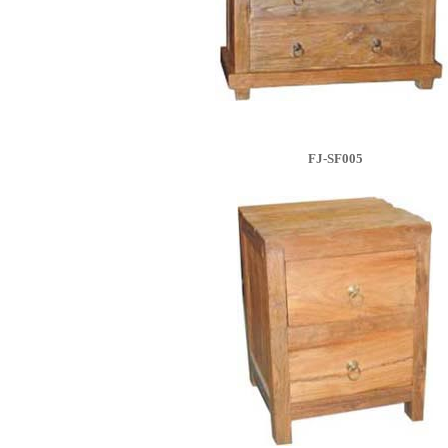
FJ-SF005