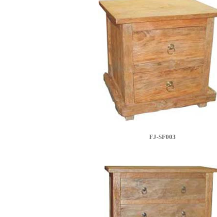
FJ-SF003