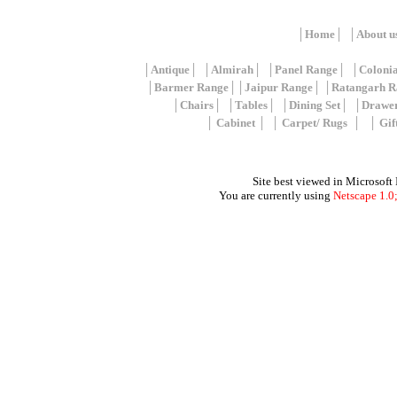
│
Home
│ │
About u
│
Antique
│ │
Almirah
│ │
Panel Range
│ │
Coloni
│
Barmer Range
││
Jaipur Range
│ │
Ratangarh R
│
Chairs
│ │
Tables
│ │
Dining Set
│ │
Drawe
│
Cabinet
│ │
Carpet/ Rugs
│ │
Gif
Site best viewed in Microsoft
You are currently using
Netscape 1.0