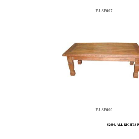
FJ-SF007
FJ-SF009
©2004, ALL RIGHTS