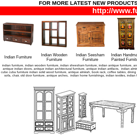
FOR MORE LATEST NEW PRODUCT
http://www.f
Indian Wooden
Indian Seesham
Indian Handm
Indian Furniture
Furniture
Furniture
Painted Furnit
indian furniture, indian wooden furniture, indian sheesham furniture, indian antique furniture, ant
antique indian doors, anitque indian architectural furniture, antique indian artifacts, indian almir
cube cuba furniture indian solid wood furniture, antique almirah, book rack, coffee tables, dini
sofa, chair, old door furniture, antique arches, indian home furnishings, indian textiles, indi