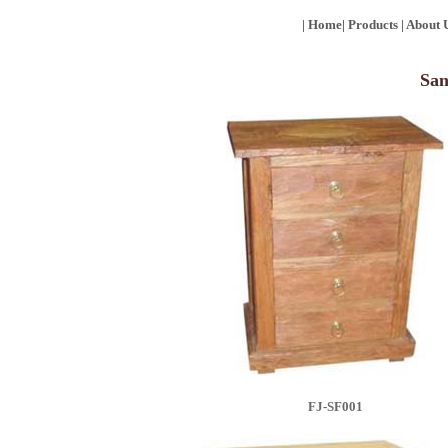
|
Home
|
Products
|
About 
San
FJ-SF001