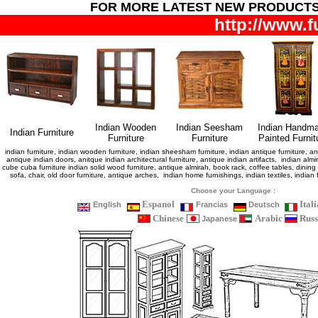
FOR MORE LATEST NEW PRODUCT
http://www.f
Indian Wooden
Indian Seesham
Indian Handm
Indian Furniture
Furniture
Furniture
Painted Furnit
indian furniture, indian wooden furniture, indian sheesham furniture, indian antique furniture, ant
antique indian doors, anitque indian architectural furniture, antique indian artifacts, indian almir
cube cuba furniture indian solid wood furniture, antique almirah, book rack, coffee tables, dini
sofa, chair, old door furniture, antique arches, indian home furnishings, indian textiles, indi
Choose your Language :
Espanol
Ital
English
Francias
Deutsch
Chinese
Arabic
Russ
Japanese