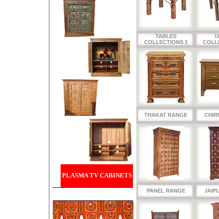
TABLES
T
COLLECTIONS 1
COLL
THAKAT RANGE
CHIR
PLASMA TV CABINETS
PANEL RANGE
JAIP