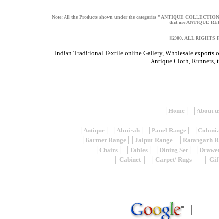
N
ote: All the Products shown under the categories "ANTIQUE COLLECT
that are ANTIQUE 
©2000, ALL RIGHTS
Indian Traditional Textile online Gallery, Wholesale exports 
Antique Cloth, Runners, tr
│
Home
│ │
About u
│
Antique
│ │
Almirah
│ │
Panel Range
│ │
Coloni
│
Barmer Range
││
Jaipur Range
│ │
Ratangarh R
│
Chairs
│ │
Tables
│ │
Dining Set
│ │
Drawe
│
Cabinet
│ │
Carpet/ Rugs
│ │
Gif