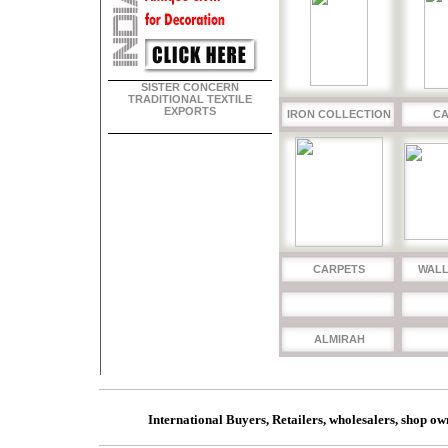
SISTER CONCERN
TRADITIONAL TEXTILE
EXPORTS
IRON COLLECTION
CA
CARPETS
WALL
ALMIRAH
International Buyers, Retailers, wholesalers, shop ow