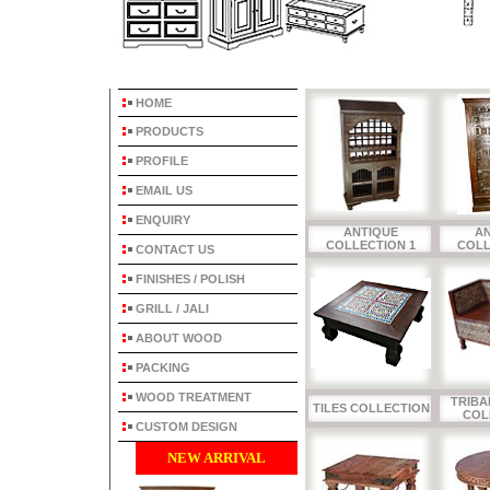
HOME
PRODUCTS
PROFILE
EMAIL US
ENQUIRY
ANTIQUE
A
COLLECTION 1
COLL
CONTACT US
FINISHES / POLISH
GRILL / JALI
ABOUT WOOD
PACKING
WOOD TREATMENT
TRIBA
TILES COLLECTION
COL
CUSTOM DESIGN
NEW ARRIVAL