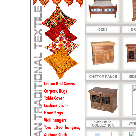
BEDS
DR
CHITTOR RANGE
SID
CABINETS
WIN
COLLECTION