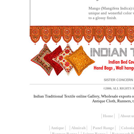
Mango (Mangifera Indica) i
unique and wonerful color v
to a glossy finish.
SISTER CONCERN 
©2000, ALL RIGHTS
Indian Traditional Textile online Gallery, Wholesale exports 
Antique Cloth, Runners, tr
│
Home
│ │
About u
│
Antique
│ │
Almirah
│ │
Panel Range
│ │
Coloni
│
Barmer Range
││
Jaipur Range
│ │
Ratangarh R