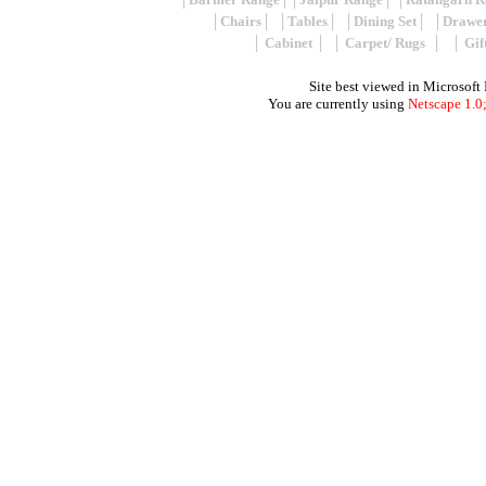
│
Chairs
│ │
Tables
│ │
Dining Set
│ │
Drawe
│
Cabinet
│ │
Carpet/ Rugs
│ │
Gif
Site best viewed in Microsoft
You are currently using
Netscape 1.0