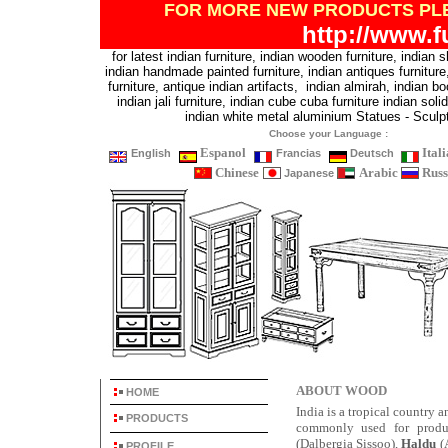
FOR MORE NEW PRODUCTS
PL
http://www.f
for latest indian furniture, indian wooden furniture, indian 
indian handmade painted furniture, indian antiques furniture, 
furniture, antique indian artifacts, indian almirah, indian bo
indian jali furniture, indian cube cuba furniture indian sol
indian white metal aluminium Statues - Sculp
Choose your Language :
Espanol
Ital
English
Francias
Deutsch
Chinese
Arabic
Russ
Japanese
ABOUT WOOD
HOME
India is a tropical country 
PRODUCTS
commonly used for produ
(Dalbergia Sissoo),
Haldu
(A
PROFILE