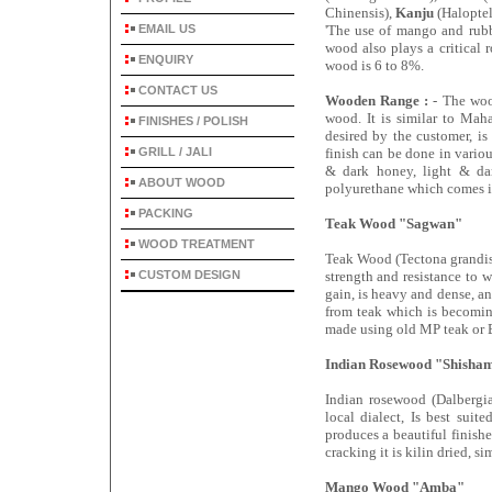
Chinensis),
Kanju
(Haloptel
EMAIL US
'The use of mango and rubb
wood also plays a critical r
ENQUIRY
wood is 6 to 8%.
CONTACT US
Wooden Range :
- The woo
wood. It is similar to Maha
FINISHES / POLISH
desired by the customer, is
GRILL / JALI
finish can be done in variou
& dark honey, light & dar
ABOUT WOOD
polyurethane which comes in 
PACKING
Teak Wood "Sagwan"
WOOD TREATMENT
Teak Wood (Tectona grandis)
CUSTOM DESIGN
strength and resistance to 
gain, is heavy and dense, a
from teak which is becoming
made using old MP teak or
Indian Rosewood "Shisha
Indian rosewood (Dalbergia
local dialect, Is best sui
produces a beautiful finish
cracking it is kilin dried, s
Mango Wood "Amba"